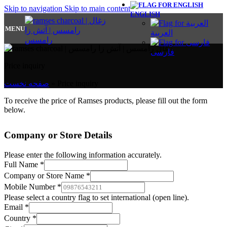
Skip to navigation
Skip to main content
ENGLISH
MENU
العربية
فارسی
Price inquiry
صفحه نخست
»
Price inquiry
To receive the price of Ramses products, please fill out the form
below.
Company or Store Details
Please enter the following information accurately.
Full Name
*
Company or Store Name
*
Mobile Number
*
Please select a country flag to set international (open line).
Email
*
Country
*