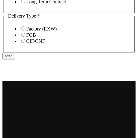
Long Term Contract
Delivery Type
*
Factory (EXW)
FOB
CIF/CNF
send