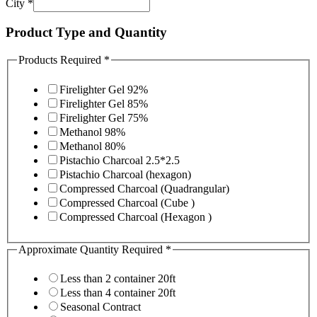
City
*
Product Type and Quantity
Products Required
*
Firelighter Gel 92%
Firelighter Gel 85%
Firelighter Gel 75%
Methanol 98%
Methanol 80%
Pistachio Charcoal 2.5*2.5
Pistachio Charcoal (hexagon)
Compressed Charcoal (Quadrangular)
Compressed Charcoal (Cube )
Compressed Charcoal (Hexagon )
Approximate Quantity Required
*
Less than 2 container 20ft
Less than 4 container 20ft
Seasonal Contract