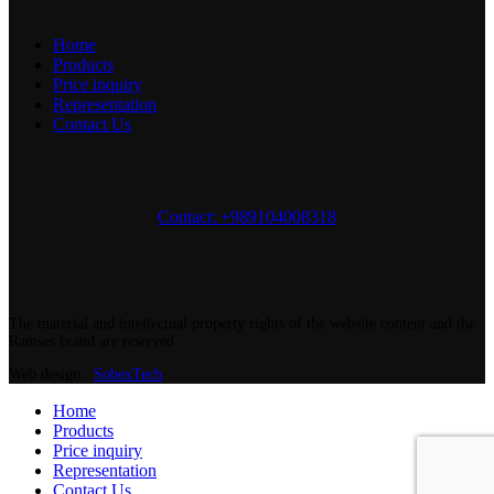
Home
Products
Price inquiry
Representation
Contact Us
Contact: +989104008318
The material and intellectual property rights of the website content and the
Ramses brand are reserved
Web design :
SobexTech
Home
Products
Price inquiry
Representation
Contact Us