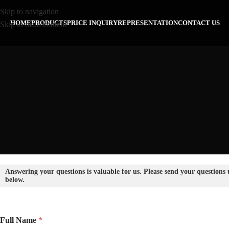
Skip to navigation
HOME
PRODUCTS
PRICE INQUIRY
REPRESENTATION
CONTACT US
Skip to main content
Answering your questions is valuable for us. Please send your questions
below.
Full Name
*