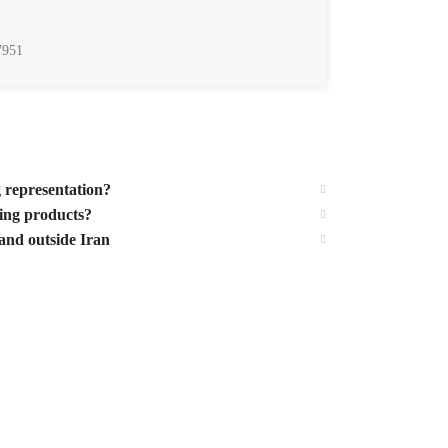
7951
g representation?
ting products?
and outside Iran