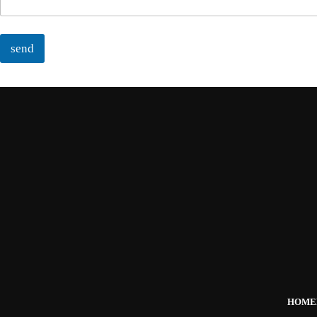
send
HOME