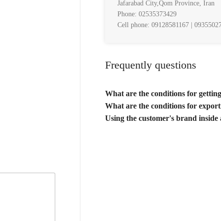
Jafarabad City,Qom Province, Iran
Phone: 02535373429
Cell phone: 09128581167 | 0935502
Frequently questions
What are the conditions for gettin
What are the conditions for expor
Using the customer's brand inside 