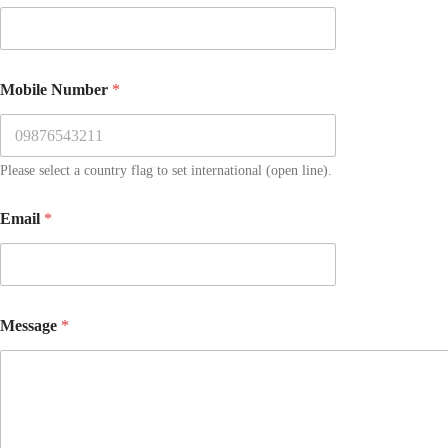
Mobile Number
*
Please select a country flag to set international (open line).
Email
*
Message
*