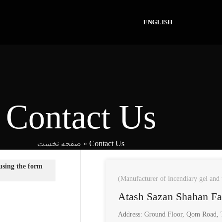
ENGLISH
Contact Us
صفحه نخست
»
Contact Us
 using the form
(Manufacturer of incendiary gel and 
Atash Sazan Shahan F
Address: Ground Floor, Qom Road, T