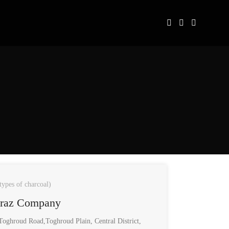
types of charcoal)
araz Company
oghroud Road,Toghroud Plain, Central District,