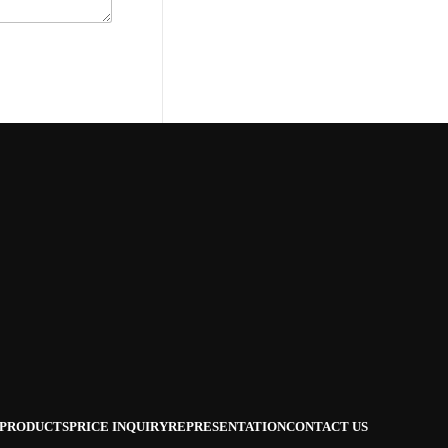
PRODUCTS
PRICE INQUIRY
REPRESENTATION
CONTACT US