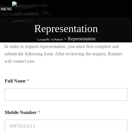
Skip to navigation
MENU
Skip to main content
Representation
صفحه نخست
»
Representation
In order to request representation, you must first complete and
submit the following form. After reviewing the request, Ramses
will contact you.
Full Name
*
Mobile Number
*