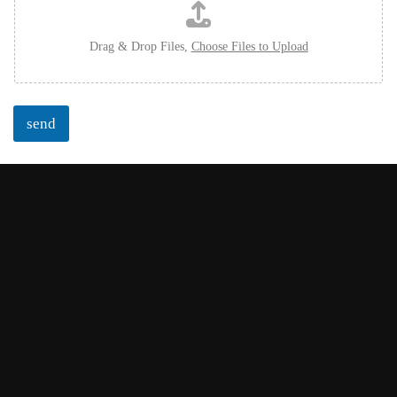
Drag & Drop Files,
Choose Files to Upload
send