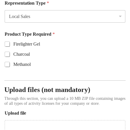
Representation Type
*
Product Type Required
*
Firelighter Gel
Charcoal
Methanol
Upload files (not mandatory)
Through this section, you can upload a 10 MB ZIP file containing images
of all types of activity licenses for your company or store.
Upload file