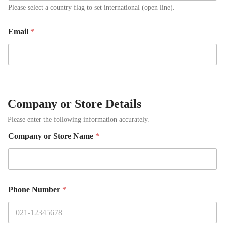
Please select a country flag to set international (open line).
Email
*
Company or Store Details
Please enter the following information accurately.
Company or Store Name
*
Phone Number
*