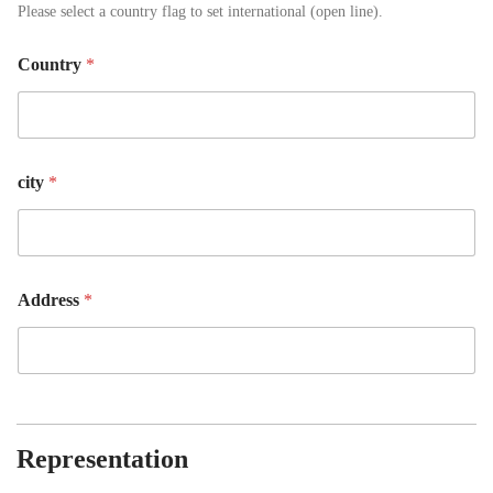
Please select a country flag to set international (open line).
Country
*
city
*
Address
*
Representation