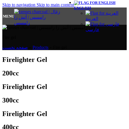
Skip to navigation
Skip to main content
ENGLISH
MENU
العربية
فارسی
Fire gel
صفحه نخست
»
Products
»
Fire gel
Firelighter Gel
200cc
Firelighter Gel
300cc
Firelighter Gel
400cc