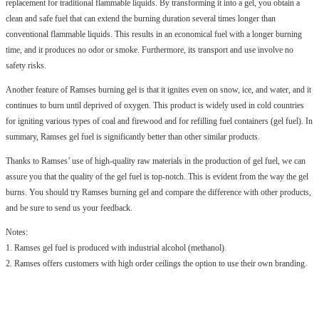
replacement for traditional flammable liquids. By transforming it into a gel, you obtain a
clean and safe fuel that can extend the burning duration several times longer than
conventional flammable liquids. This results in an economical fuel with a longer burning
time, and it produces no odor or smoke. Furthermore, its transport and use involve no
safety risks.
Another feature of Ramses burning gel is that it ignites even on snow, ice, and water, and it
continues to burn until deprived of oxygen. This product is widely used in cold countries
for igniting various types of coal and firewood and for refilling fuel containers (gel fuel). In
summary, Ramses gel fuel is significantly better than other similar products.
Thanks to Ramses’ use of high-quality raw materials in the production of gel fuel, we can
assure you that the quality of the gel fuel is top-notch. This is evident from the way the gel
burns. You should try Ramses burning gel and compare the difference with other products,
and be sure to send us your feedback.
Notes:
1. Ramses gel fuel is produced with industrial alcohol (methanol).
2. Ramses offers customers with high order ceilings the option to use their own branding.