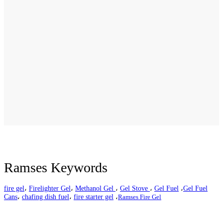
Ramses Keywords
fire gel
،
Firelighter Gel
،
Methanol Gel
،
Gel Stove
،
Gel Fuel
،
Gel Fuel
Cans
،
chafing dish fuel
،
fire starter gel
،
Ramses Fire Gel