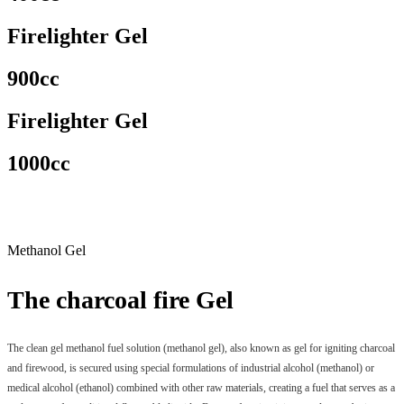
Firelighter Gel
900cc
Firelighter Gel
1000cc
Methanol Gel
The charcoal fire Gel
The clean gel methanol fuel solution (methanol gel), also known as gel for igniting charcoal
and firewood, is secured using special formulations of industrial alcohol (methanol) or
medical alcohol (ethanol) combined with other raw materials, creating a fuel that serves as a