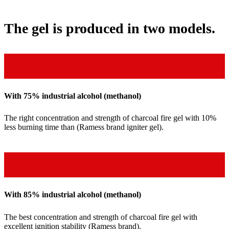
The gel is produced in two models.
With 75% industrial alcohol (methanol)
The right concentration and strength of charcoal fire gel with 10%
less burning time than (Ramess brand igniter gel).
With 85% industrial alcohol (methanol)
The best concentration and strength of charcoal fire gel with
excellent ignition stability (Ramess brand).