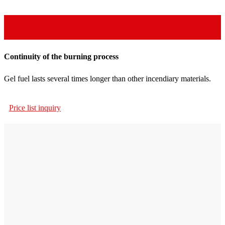
Continuity of the burning process
Gel fuel lasts several times longer than other incendiary materials.
Price list inquiry