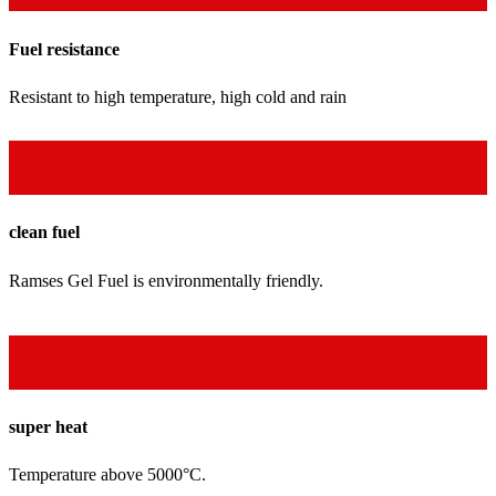
Fuel resistance
Resistant to high temperature, high cold and rain
clean fuel
Ramses Gel Fuel is environmentally friendly.
super heat
Temperature above 5000°C.