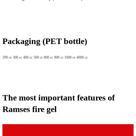
Packaging (PET bottle)
200 cc 300 cc 400 cc 500 cc 800 cc 900 cc 1000 cc 4000 cc
The most important features of
Ramses fire gel