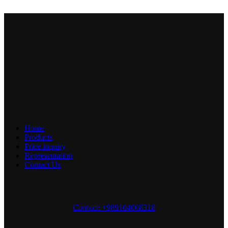
Home
Products
Price inquiry
Representation
Contact Us
Contact: +989104008318