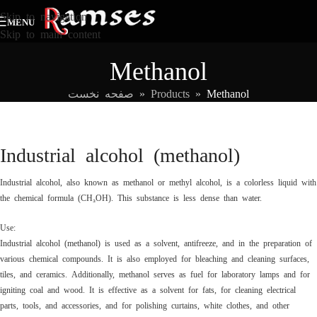
Skip to navigation
MENU
Skip to main content
Methanol
صفحه نخست
»
Products
»
Methanol
Industrial alcohol (methanol)
Industrial alcohol, also known as methanol or methyl alcohol, is a colorless liquid with
the chemical formula (CH₃OH). This substance is less dense than water.
Use:
Industrial alcohol (methanol) is used as a solvent, antifreeze, and in the preparation of
various chemical compounds. It is also employed for bleaching and cleaning surfaces,
tiles, and ceramics. Additionally, methanol serves as fuel for laboratory lamps and for
igniting coal and wood. It is effective as a solvent for fats, for cleaning electrical
parts, tools, and accessories, and for polishing curtains, white clothes, and other