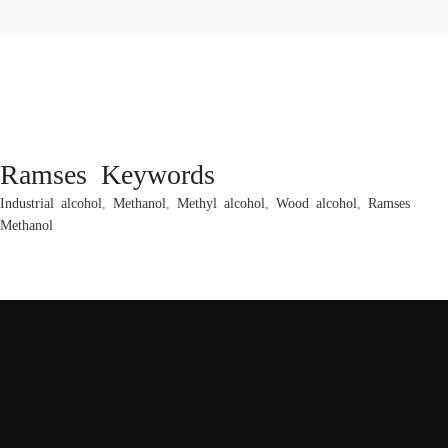
Ramses Keywords
Industrial alcohol
,
Methanol
,
Methyl alcohol
,
Wood alcohol
,
Ramses
Methanol