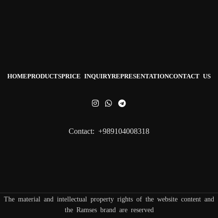
HOME
PRODUCTS
PRICE INQUIRY
REPRESENTATION
CONTACT US
Contact: +989104008318
The material and intellectual property rights of the website content and
the Ramses brand are reserved