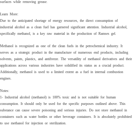
surfaces while removing grease.
Learn More:
Due to the anticipated shortage of energy resources, the direct consumption of
industrial alcohol as a clean fuel has garnered significant attention. Industrial alcohol,
specifically methanol, is a key raw material in the production of Ramses gel.
Methanol is recognized as one of the clean fuels in the petrochemical industry. It
serves as a strategic product in the manufacture of numerous end products, including
solvents, paints, plastics, and antifreeze. The versatility of methanol derivatives and their
applications across various industries have solidified its status as a crucial product.
Additionally, methanol is used to a limited extent as a fuel in internal combustion
engines.
Notes:
1- Industrial alcohol (methanol) is 100% toxic and is not suitable for human
consumption. It should only be used for the specific purposes outlined above. This
substance can cause severe poisoning and serious injuries. Do not store methanol in
containers such as water bottles or other beverage containers. It is absolutely prohibited
to use methanol for injection or sterilization.