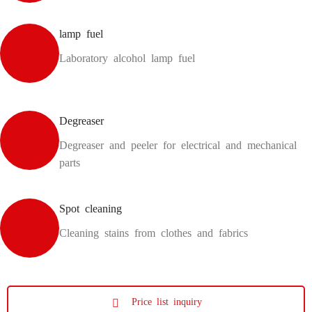
lamp fuel
Laboratory alcohol lamp fuel
Degreaser
Degreaser and peeler for electrical and mechanical
parts
Spot cleaning
Cleaning stains from clothes and fabrics
Price list inquiry