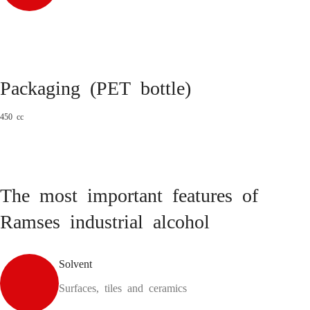
Packaging (PET bottle)
450 cc
The most important features of
Ramses industrial alcohol
Solvent
Surfaces, tiles and ceramics