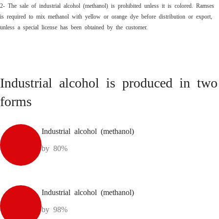
2- The sale of industrial alcohol (methanol) is prohibited unless it is colored. Ramses
is required to mix methanol with yellow or orange dye before distribution or export,
unless a special license has been obtained by the customer.
Industrial alcohol is produced in two
forms
Industrial alcohol (methanol)
by 80%
Industrial alcohol (methanol)
by 98%